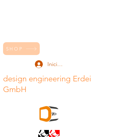
SHOP
Iniciar sesión
design engineering Erdei
GmbH