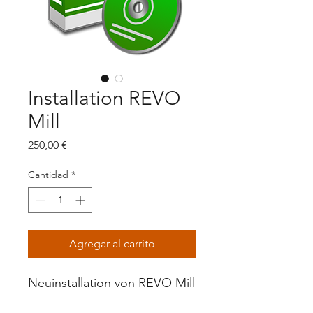
Installation REVO
Mill
Precio
250,00 €
Cantidad
*
Agregar al carrito
Neuinstallation von REVO Mill