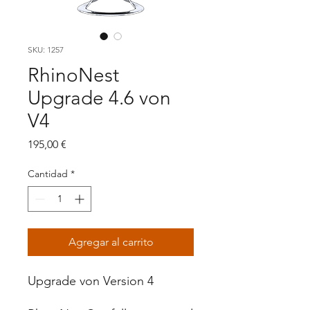
SKU: 1257
RhinoNest
Upgrade 4.6 von
V4
Precio
195,00 €
Cantidad
*
Agregar al carrito
Upgrade von Version 4