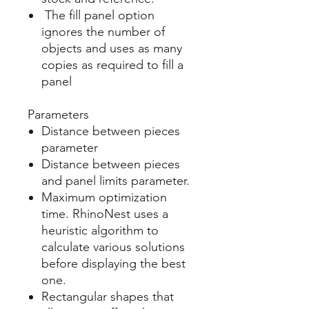
The fill panel option
ignores the number of
objects and uses as many
copies as required to fill a
panel
Parameters
Distance between pieces
parameter
Distance between pieces
and panel limits parameter.
Maximum optimization
time. RhinoNest uses a
heuristic algorithm to
calculate various solutions
before displaying the best
one.
Rectangular shapes that