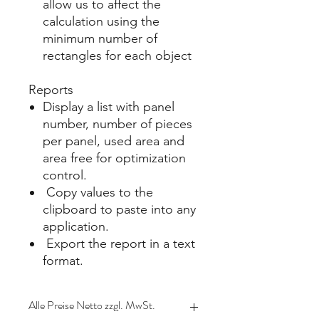
allow us to affect the
calculation using the
minimum number of
rectangles for each object​
Reports
Display a list with panel
number, number of pieces
per panel, used area and
area free for optimization
control​.
Copy values to the
clipboard to paste into any
application.
Export the report in a text
format.
Alle Preise Netto zzgl. MwSt.