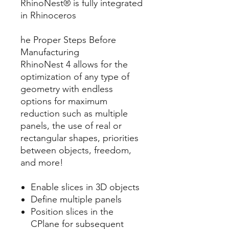
RhinoNest® is fully integrated
in Rhinoceros
he Proper Steps Before
Manufacturing
RhinoNest 4 allows for the
optimization of any type of
geometry with endless
options for maximum
reduction such as multiple
panels, the use of real or
rectangular shapes, priorities
between objects, freedom,
and more!
Enable slices in 3D objects
Define multiple panels
Position slices in the
CPlane for subsequent