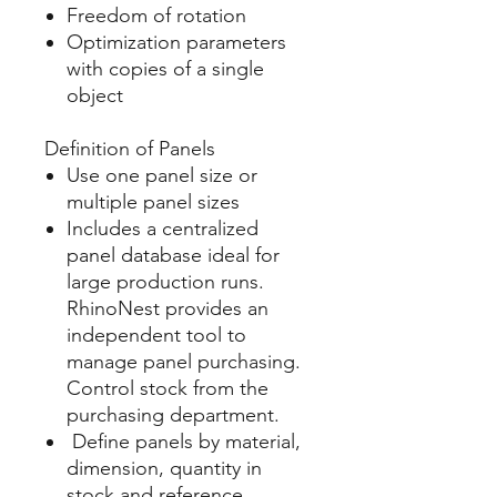
Freedom of rotation
Optimization parameters
with copies of a single
object​
Definition of Panels
Use one panel size or
multiple panel sizes
Includes a centralized
panel database ideal for
large production runs.
RhinoNest provides an
independent tool to
manage panel purchasing.
Control stock from the
purchasing department.
Define panels by material,
dimension, quantity in
stock and reference.​