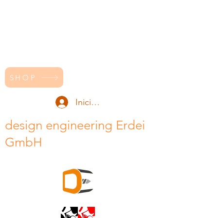
SHOP
Iniciar sesión
design engineering Erdei
GmbH