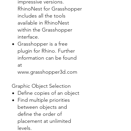
impressive versions.
RhinoNest for Grasshopper
includes all the tools
available in RhinoNest
within the Grasshopper
interface.
Grasshopper is a free
plugin for Rhino. Further
information can be found
at
www.grasshopper3d.com
Graphic Object Selection
Define copies of an object
Find multiple priorities
between objects and
define the order of
placement at unlimited
levels.