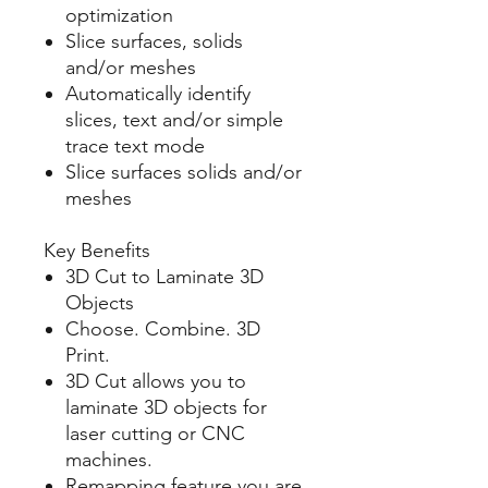
optimization
Slice surfaces, solids
and/or meshes
Automatically identify
slices, text and/or simple
trace text mode
Slice surfaces solids and/or
meshes
Key Benefits
3D Cut to Laminate 3D
Objects
Choose. Combine. 3D
Print.
3D Cut allows you to
laminate 3D objects for
laser cutting or CNC
machines.
Remapping feature you are