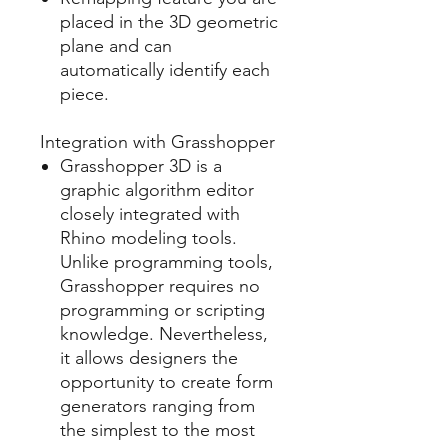
placed in the 3D geometric
plane and can
automatically identify each
piece.
Integration with Grasshopper
Grasshopper 3D is a
graphic algorithm editor
closely integrated with
Rhino modeling tools.
Unlike programming tools,
Grasshopper requires no
programming or scripting
knowledge. Nevertheless,
it allows designers the
opportunity to create form
generators ranging from
the simplest to the most